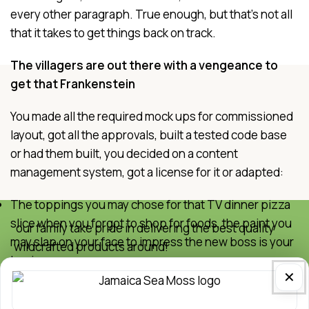
every other paragraph. True enough, but that's not all
that it takes to get things back on track.
The villagers are out there with a vengeance to
get that Frankenstein
You made all the required mock ups for commissioned
layout, got all the approvals, built a tested code base
or had them built, you decided on a content
management system, got a license for it or adapted:
The toppings you may chose for that TV dinner pizza
slice when you forgot to shop for foods, the paint you
our family take pride in delivering the best quality
may slap on your face to impress the new boss is your
wildcrafted products around!
business.
Quick Links
✕
But what about your daily bread? Design comps,
Home
layouts, wireframes—will your clients accept that you