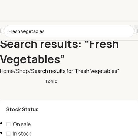
Search results: “Fresh
Vegetables”
Home
Shop
Search results for “Fresh Vegetables”
Tonic
Stock Status
On sale
In stock