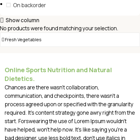
On backorder
Show column
No products were found matching your selection.
Online Sports Nutrition and Natural
Dietetics.
Chances are there wasn't collaboration,
communication, and checkpoints, there wasn't a
process agreed upon or specified with the granularity
required. It's content strategy gone awry right from the
start. Forswearing the use of Lorem Ipsum wouldn't
have helped, won't help now. It's like saying you're a
bad designer, use less bold text, don't use italics in