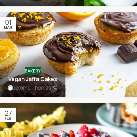
01
MAR
BAKERY
Vegan Jaffa Cakes
Jerome Thomas
27
FEB