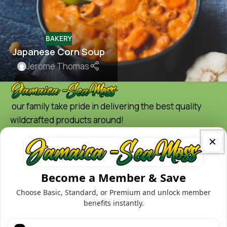
BAKERY
Japanese Corn Soup
Jerome Thomas
our family take pride in delivering the best quality
wildcrafted products around!
Quick Links
✕
Home
Shop
Become a Member & Save
Contact
Choose Basic, Standard, or Premium and unlock member
Blog
benefits instantly.
About us