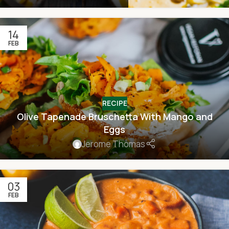
14
FEB
RECIPE
Olive Tapenade Bruschetta With Mango and
Eggs
Jerome Thomas
03
FEB