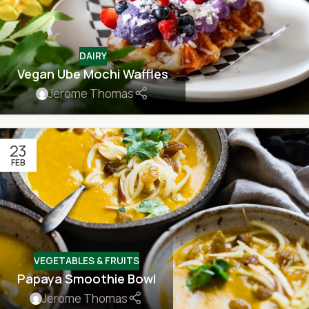
DAIRY
Vegan Ube Mochi Waffles
Jerome Thomas
23
FEB
VEGETABLES & FRUITS
Papaya Smoothie Bowl
Jerome Thomas