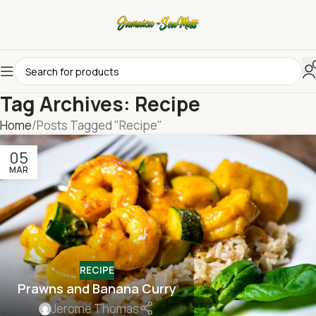
Tag Archives: Recipe
Home
Posts Tagged "Recipe"
05
MAR
RECIPE
Prawns and Banana Curry
Jerome Thomas