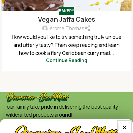
BAKERY
Vegan Jaffa Cakes
Jerome Thomas
How would you like to try something truly unique
and utterly tasty? Then keep reading and learn
how to cook a fiery Caribbean curry mad...
Continue Reading
our family take pride in delivering the best quality
wildcrafted products around!
Quick Links
✕