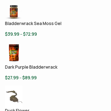
Bladderwrack Sea Moss Gel
$
39.99
–
$
72.99
Dark Purple Bladderwrack
$
27.99
–
$
89.99
Duck Flower