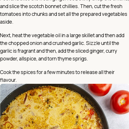
and slice the scotch bonnet chillies. Then, cut the fresh
tomatoes into chunks and set all the prepared vegetables
aside.
Next, heat the vegetable oil in a large skillet and then add
the chopped onion and crushed garlic. Sizzle until the
garlic is fragrant and then, add the sliced ginger, curry
powder, allspice, and torn thyme sprigs.
Cook the spices for a few minutes to release all their
flavour.