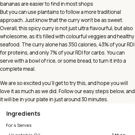
bananas are easier to find in most shops
But you can use plantains to follow a more traditional
approach. Just know that the curry won’t be as sweet.
Overall, this spicy curry is not just ultra flavourful, but also
wholesome, as it’s filled with colourful veggies and healthy
seafood. The curry alone has 350 calories, 43% of your RDI
for proteins, and only 7% of your RDI for carbs. You can
serve with a bowl of rice, or some bread, to turn it into a
complete meal.
We are so excited you’ll get to try this, and hope you will
love it as much as we did. Follow our easy steps below, and
it will be in your plate in just around 30 minutes.
Ingredients
For 4 Serves