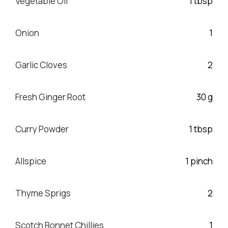
Vegetable Oil
1 tbsp
Onion
1
Garlic Cloves
2
Fresh Ginger Root
30 g
Curry Powder
1 tbsp
Allspice
1 pinch
Thyme Sprigs
2
Scotch Bonnet Chillies
1