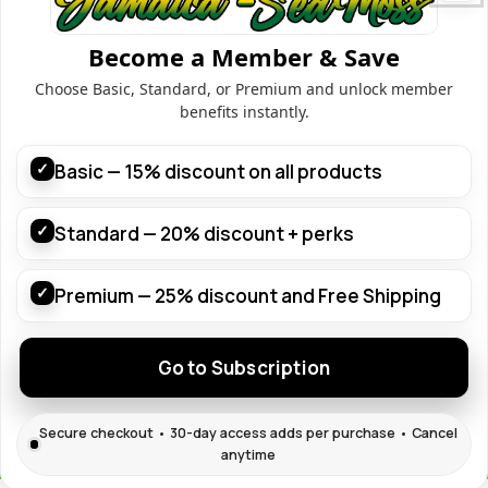
Home
Shop
Become a Member & Save
Contact
Choose Basic, Standard, or Premium and unlock member
Blog
benefits instantly.
About us
Useful Links
✓
Basic — 15% discount on all products
Customer Dashboard
Shop
✓
Standard — 20% discount + perks
Subscription
Terms & Condition
✓
Premium — 25% discount and Free Shipping
Join with us
Go to Subscription
© 2026
Jamaica Sea Moss
. All rights reserved
Secure checkout • 30-day access adds per purchase • Cancel
anytime