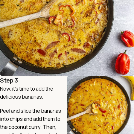
Step 3
Now, it’s time to add the
delicious bananas.
Peel and slice the bananas
into chips and add them to
the coconut curry. Then,