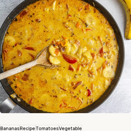
Bananas
Recipe
Tomatoes
Vegetable