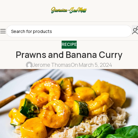
RECIPE
Prawns and Banana Curry
Jerome Thomas
On March 5, 2024