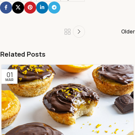
Older
Related Posts
01
MAR