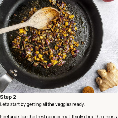
Step 2
Let’s start by getting all the veggies ready.
Peel and slice the fresh ginger root, thinly chop the onions,