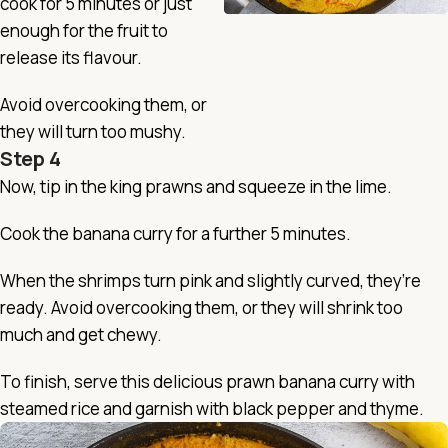
cook for 5 minutes or just
enough for the fruit to
release its flavour.
Avoid overcooking them, or
they will turn too mushy.
Step 4
Now, tip in the king prawns and squeeze in the lime.
Cook the banana curry for a further 5 minutes.
When the shrimps turn pink and slightly curved, they’re
ready. Avoid overcooking them, or they will shrink too
much and get chewy.
To finish, serve this delicious prawn banana curry with
steamed rice and garnish with black pepper and thyme.