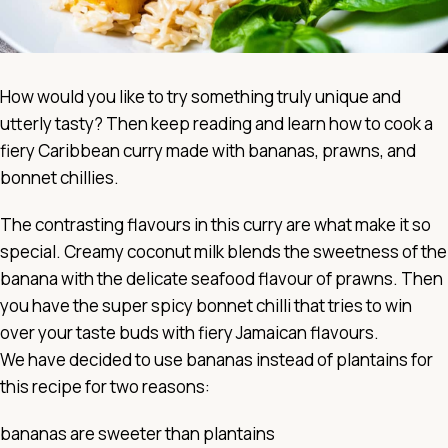
How would you like to try something truly unique and
utterly tasty? Then keep reading and learn how to cook a
fiery Caribbean curry made with bananas, prawns, and
bonnet chillies.
The contrasting flavours in this curry are what make it so
special. Creamy coconut milk blends the sweetness of the
banana with the delicate seafood flavour of prawns. Then
you have the super spicy bonnet chilli that tries to win
over your taste buds with fiery Jamaican flavours.
We have decided to use bananas instead of plantains for
this recipe for two reasons:
bananas are sweeter than plantains