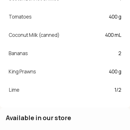
Tomatoes
400 g
Coconut Milk (canned)
400 mL
Bananas
2
King Prawns
400 g
Lime
1/2
Available in our store