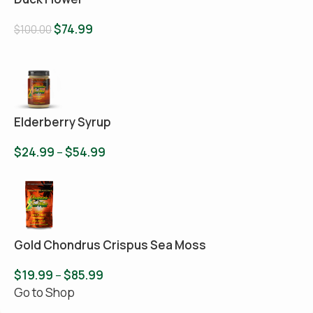
$
74.99
$
100.00
Elderberry Syrup
$
24.99
–
$
54.99
Gold Chondrus Crispus Sea Moss
$
19.99
–
$
85.99
Go to Shop