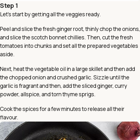
Step 1
Let’s start by getting all the veggies ready.
Peel and slice the fresh ginger root, thinly chop the onions,
and slice the scotch bonnet chillies. Then, cut the fresh
tomatoes into chunks and set all the prepared vegetables
aside.
Next, heat the vegetable oil in a large skillet and then add
the chopped onion and crushed garlic. Sizzle until the
garlic is fragrant and then, add the sliced ginger, curry
powder, allspice, and torn thyme sprigs.
Cook the spices for a few minutes to release all their
flavour.